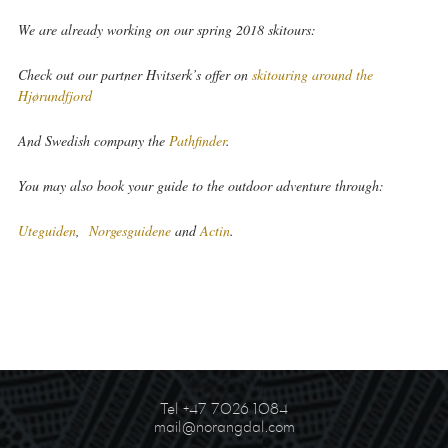
We are already working on our spring 2018 skitours:
Check out our partner Hvitserk’s offer on
skitouring around the
Hjørundfjord
And Swedish company the
Pathfinder
.
You may also book your guide to the outdoor adventure through:
Uteguiden
,
Norgesguidene
and
Actin
.
Tel +47 7026 1084
mail@norangdal.com