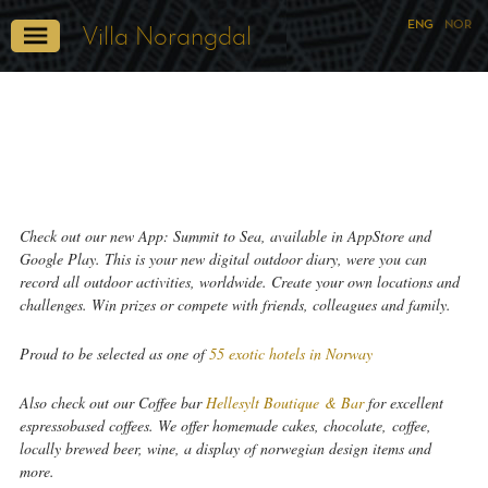
ENG
NOR
Villa Norangdal
Check out our new App: Summit to Sea, available in AppStore and
Google Play. This is your new digital outdoor diary, were you can
record all outdoor activities, worldwide. Create your own locations and
challenges. Win prizes or compete with friends, colleagues and family.
Proud to be selected as one of
55 exotic hotels in Norway
Also check out our Coffee bar
Hellesylt Boutique & Bar
for excellent
espressobased coffees. We offer homemade cakes, chocolate, coffee,
locally brewed beer, wine, a display of norwegian design items and
more.