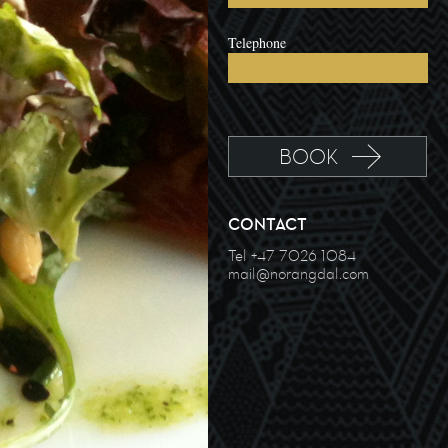
Telephone
CONTACT
Tel +47 7026 1084
mail@norangdal.com