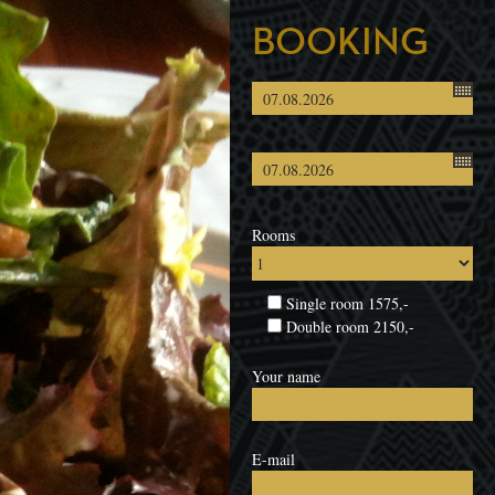
BOOKING
Rooms
Single room 1575,-
Double room 2150,-
Your name
E-mail