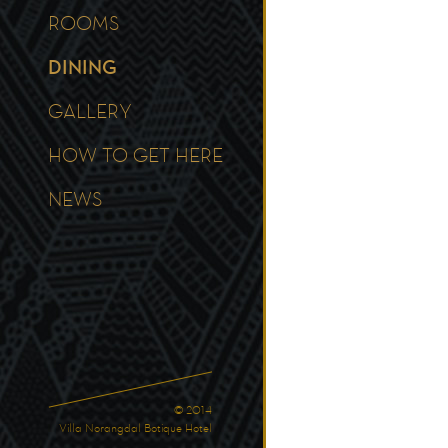
ROOMS
DINING
GALLERY
HOW TO GET HERE
NEWS
© 2014
Villa Norangdal Botique Hotel