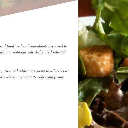
ocal food” – local ingredients prepared to
ith international side dishes and selected
en free and adjust our menu to allergies as
arly about any requests concerning your