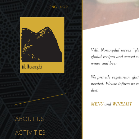
ENG
NOR
Villa Norangdal serves “gl
global recipes and served w
wines and beer.
We provide vegetarian, glut
needed. Please inform us e
diet.
MENU
and
WINELIST
ABOUT US
ACTIVITIES