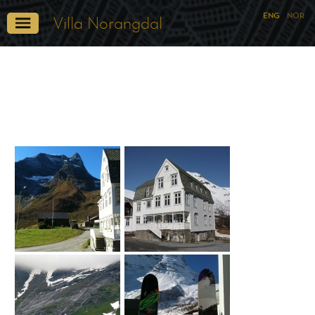
ENG
NOR
Villa Norangdal